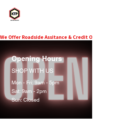
KTP
Kadac Truck & Trailer Parts
We Offer Roadside Assitance & Credit Options.Contact 
Opening Hours
SHOP WITH US
Mon - Fri: 9am - 5pm
Sat: 9am - 2pm
Sun: Closed